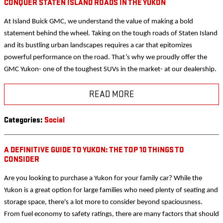
CONQUER STATEN ISLAND ROADS IN THE YUKON
At Island Buick GMC, we understand the value of making a bold
statement behind the wheel. Taking on the tough roads of Staten Island
and its bustling urban landscapes requires a car that epitomizes
powerful performance on the road. That’s why we proudly offer the
GMC Yukon- one of the toughest SUVs in the market- at our dealership.
READ MORE
Categories
:
Social
A DEFINITIVE GUIDE TO YUKON: THE TOP 10 THINGS TO
CONSIDER
Are you looking to purchase a Yukon for your family car? While the
Yukon is a great option for large families who need plenty of seating and
storage space, there's a lot more to consider beyond spaciousness.
From fuel economy to safety ratings, there are many factors that should