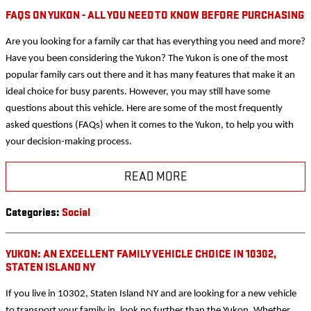
FAQS ON YUKON - ALL YOU NEED TO KNOW BEFORE PURCHASING
Are you looking for a family car that has everything you need and more?
Have you been considering the Yukon? The Yukon is one of the most
popular family cars out there and it has many features that make it an
ideal choice for busy parents. However, you may still have some
questions about this vehicle. Here are some of the most frequently
asked questions (FAQs) when it comes to the Yukon, to help you with
your decision-making process.
READ MORE
Categories
:
Social
YUKON: AN EXCELLENT FAMILY VEHICLE CHOICE IN 10302,
STATEN ISLAND NY
If you live in 10302, Staten Island NY and are looking for a new vehicle
to transport your family in, look no further than the Yukon. Whether