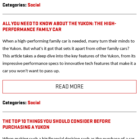
Categories
:
Social
ALL YOU NEED TO KNOW ABOUT THE YUKON: THE HIGH-
PERFORMANCE FAMILY CAR
When a high-performing family car is needed, many turn their minds to
the Yukon. But what's it got that sets it apart from other family cars?
This article takes a deep dive into the key features of the Yukon, from its
impressive performance specs to innovative tech features that make it a
car you won't want to pass up.
READ MORE
Categories
:
Social
THE TOP 10 THINGS YOU SHOULD CONSIDER BEFORE
PURCHASING A YUKON