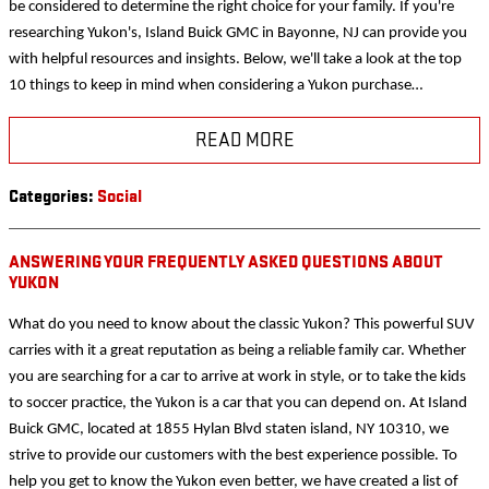
be considered to determine the right choice for your family. If you're
researching Yukon's, Island Buick GMC in Bayonne, NJ can provide you
with helpful resources and insights. Below, we'll take a look at the top
10 things to keep in mind when considering a Yukon purchase…
READ MORE
Categories
:
Social
ANSWERING YOUR FREQUENTLY ASKED QUESTIONS ABOUT
YUKON
What do you need to know about the classic Yukon? This powerful SUV
carries with it a great reputation as being a reliable family car. Whether
you are searching for a car to arrive at work in style, or to take the kids
to soccer practice, the Yukon is a car that you can depend on. At Island
Buick GMC, located at 1855 Hylan Blvd staten island, NY 10310, we
strive to provide our customers with the best experience possible. To
help you get to know the Yukon even better, we have created a list of