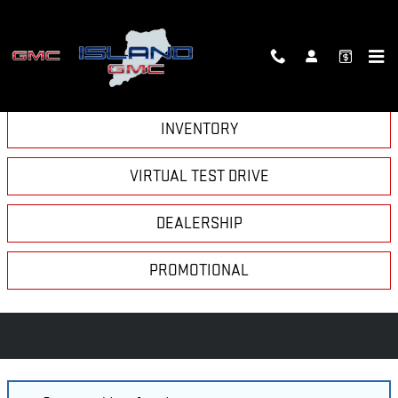
Skip to main content
VIDEO GALLERY
INVENTORY
VIRTUAL TEST DRIVE
DEALERSHIP
PROMOTIONAL