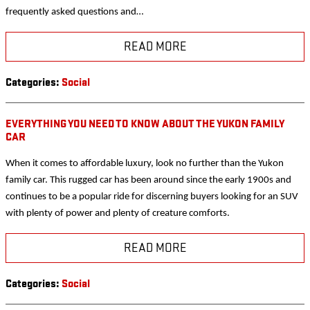
frequently asked questions and…
READ MORE
Categories
:
Social
EVERYTHING YOU NEED TO KNOW ABOUT THE YUKON FAMILY
CAR
When it comes to affordable luxury, look no further than the Yukon
family car. This rugged car has been around since the early 1900s and
continues to be a popular ride for discerning buyers looking for an SUV
with plenty of power and plenty of creature comforts.
READ MORE
Categories
:
Social