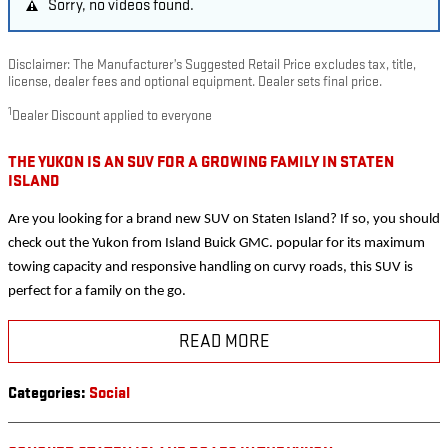
Sorry, no videos found.
Disclaimer: The Manufacturer’s Suggested Retail Price excludes tax, title,
license, dealer fees and optional equipment. Dealer sets final price.
1
Dealer Discount applied to everyone
THE YUKON IS AN SUV FOR A GROWING FAMILY IN STATEN
ISLAND
Are you looking for a brand new SUV on Staten Island? If so, you should
check out the Yukon from Island Buick GMC. popular for its maximum
towing capacity and responsive handling on curvy roads, this SUV is
perfect for a family on the go.
READ MORE
Categories
:
Social