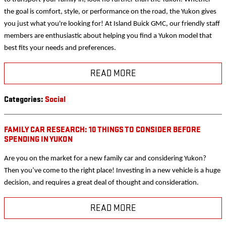
the goal is comfort, style, or performance on the road, the Yukon gives
you just what you're looking for! At Island Buick GMC, our friendly staff
members are enthusiastic about helping you find a Yukon model that
best fits your needs and preferences.
READ MORE
Categories
:
Social
FAMILY CAR RESEARCH: 10 THINGS TO CONSIDER BEFORE
SPENDING IN YUKON
Are you on the market for a new family car and considering Yukon?
Then you’ve come to the right place! Investing in a new vehicle is a huge
decision, and requires a great deal of thought and consideration.
READ MORE