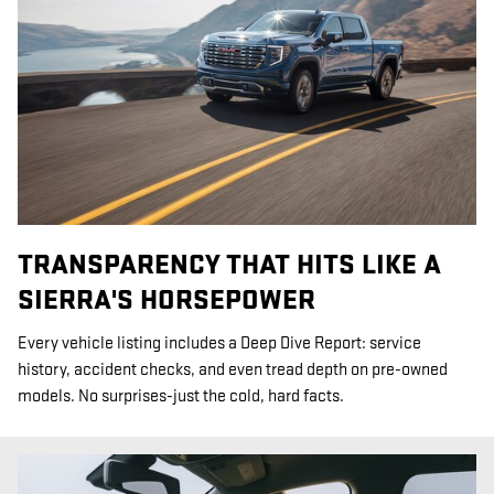
TRANSPARENCY THAT HITS LIKE A
SIERRA'S HORSEPOWER
Every vehicle listing includes a Deep Dive Report: service
history, accident checks, and even tread depth on pre-owned
models. No surprises-just the cold, hard facts.