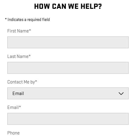
HOW CAN WE HELP?
* Indicates a required field
First Name
*
Last Name
*
Contact Me by
*
Email
*
Phone