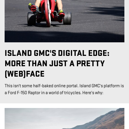
ISLAND GMC'S DIGITAL EDGE:
MORE THAN JUST A PRETTY
(WEB)FACE
This isn't some half-baked online portal. Island GMC's platform is
a Ford F-150 Raptor in a world of tricycles. Here's why: