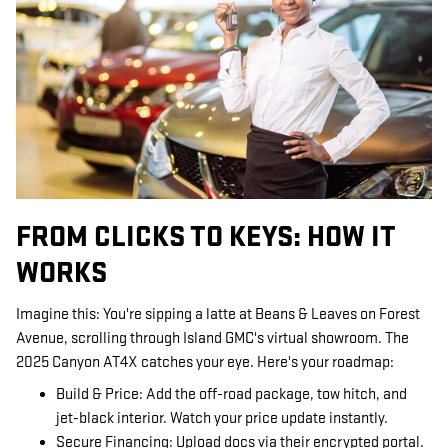
FROM CLICKS TO KEYS: HOW IT
WORKS
Imagine this: You're sipping a latte at Beans & Leaves on Forest
Avenue, scrolling through Island GMC's virtual showroom. The
2025 Canyon AT4X catches your eye. Here's your roadmap:
Build & Price: Add the off-road package, tow hitch, and
jet-black interior. Watch your price update instantly.
Secure Financing: Upload docs via their encrypted portal.