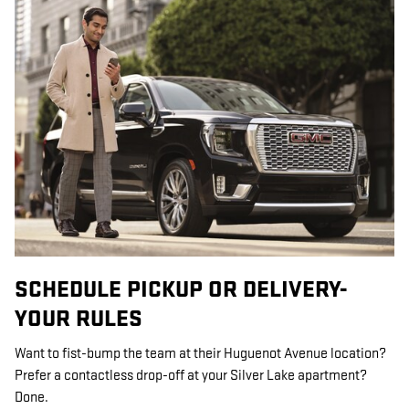
SCHEDULE PICKUP OR DELIVERY-
YOUR RULES
Want to fist-bump the team at their Huguenot Avenue location?
Prefer a contactless drop-off at your Silver Lake apartment?
Done.