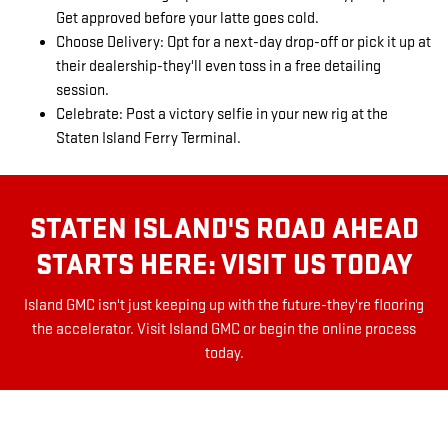
Get approved before your latte goes cold.
Choose Delivery: Opt for a next-day drop-off or pick it up at
their dealership-they'll even toss in a free detailing
session.
Celebrate: Post a victory selfie in your new rig at the
Staten Island Ferry Terminal.
STATEN ISLAND'S ROAD AHEAD
STARTS HERE: VISIT US TODAY
Island GMC isn't just keeping up with the future-they're flooring
the accelerator. Visit Island GMC or begin the online process
today.