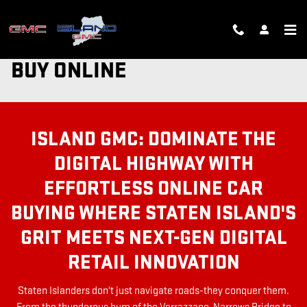
Skip to main content
BUY ONLINE
ISLAND GMC: DOMINATE THE
DIGITAL HIGHWAY WITH
EFFORTLESS ONLINE CAR
BUYING WHERE STATEN ISLAND'S
GRIT MEETS NEXT-GEN DIGITAL
RETAIL INNOVATION
Staten Islanders don't just navigate roads-they conquer them.