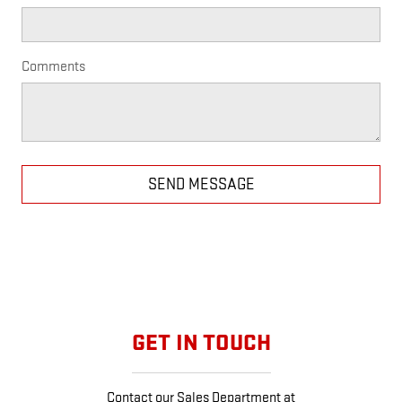
Comments
SEND MESSAGE
GET IN TOUCH
Contact our Sales Department at