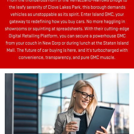
From the thunderous hum of the Verrazzano-Narrows Bridge to
the leafy serenity of Clove Lakes Park, this borough demands
vehicles as unstoppable as its spirit. Enter Island GMC, your
gateway to redefining how you buy cars. No more haggling in
showrooms or squinting at spreadsheets. With their cutting-edge
Digital Retailing Platform, you can secure a powerhouse GMC
from your couch in New Dorp or during lunch at the Staten Island
Mall. The future of car buying is here, and it's turbocharged with
convenience, transparency, and pure GMC muscle.