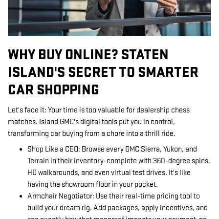
WHY BUY ONLINE? STATEN
ISLAND'S SECRET TO SMARTER
CAR SHOPPING
Let's face it: Your time is too valuable for dealership chess
matches. Island GMC's digital tools put you in control,
transforming car buying from a chore into a thrill ride.
Shop Like a CEO: Browse every GMC Sierra, Yukon, and
Terrain in their inventory-complete with 360-degree spins,
HD walkarounds, and even virtual test drives. It's like
having the showroom floor in your pocket.
Armchair Negotiator: Use their real-time pricing tool to
build your dream rig. Add packages, apply incentives, and