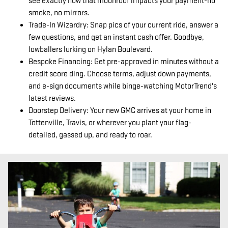
see exactly how that moonroof impacts your payment-no
smoke, no mirrors.
Trade-In Wizardry: Snap pics of your current ride, answer a
few questions, and get an instant cash offer. Goodbye,
lowballers lurking on Hylan Boulevard.
Bespoke Financing: Get pre-approved in minutes without a
credit score ding. Choose terms, adjust down payments,
and e-sign documents while binge-watching MotorTrend's
latest reviews.
Doorstep Delivery: Your new GMC arrives at your home in
Tottenville, Travis, or wherever you plant your flag-
detailed, gassed up, and ready to roar.