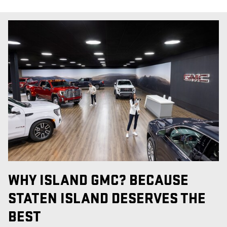
WHY ISLAND GMC? BECAUSE
STATEN ISLAND DESERVES THE
BEST