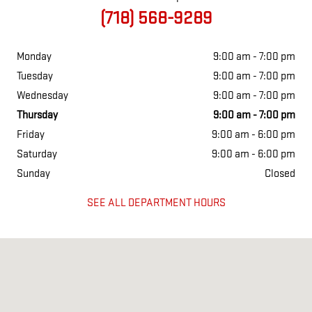
(718) 568-9289
Monday
9:00 am - 7:00 pm
Tuesday
9:00 am - 7:00 pm
Wednesday
9:00 am - 7:00 pm
Thursday
9:00 am - 7:00 pm
Friday
9:00 am - 6:00 pm
Saturday
9:00 am - 6:00 pm
Sunday
Closed
SEE ALL DEPARTMENT HOURS
Visit us at: 1855 Hylan Blvd staten island, NY 10305