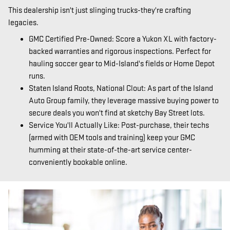
This dealership isn't just slinging trucks-they're crafting
legacies.
GMC Certified Pre-Owned: Score a Yukon XL with factory-
backed warranties and rigorous inspections. Perfect for
hauling soccer gear to Mid-Island's fields or Home Depot
runs.
Staten Island Roots, National Clout: As part of the Island
Auto Group family, they leverage massive buying power to
secure deals you won't find at sketchy Bay Street lots.
Service You'll Actually Like: Post-purchase, their techs
(armed with OEM tools and training) keep your GMC
humming at their state-of-the-art service center-
conveniently bookable online.