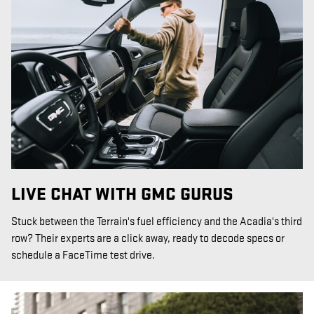
LIVE CHAT WITH GMC GURUS
Stuck between the Terrain's fuel efficiency and the Acadia's third
row? Their experts are a click away, ready to decode specs or
schedule a FaceTime test drive.