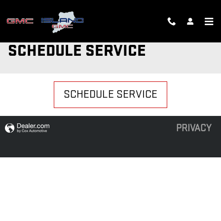
Skip to main content
SCHEDULE SERVICE
SCHEDULE SERVICE
PRIVACY