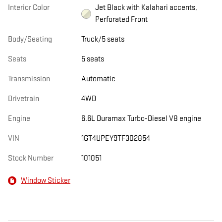
Interior Color
Jet Black with Kalahari accents,
Perforated Front
Body/Seating
Truck/5 seats
Seats
5 seats
Transmission
Automatic
Drivetrain
4WD
Engine
6.6L Duramax Turbo-Diesel V8 engine
VIN
1GT4UPEY9TF302854
Stock Number
101051
Window Sticker