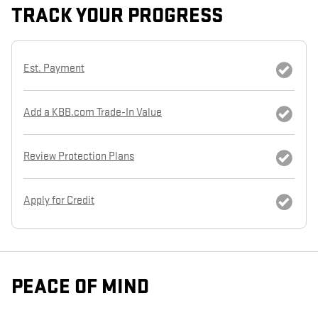
TRACK YOUR PROGRESS
Est. Payment
Add a KBB.com Trade-In Value
Review Protection Plans
Apply for Credit
PEACE OF MIND