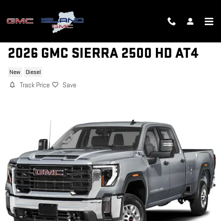
Skip to main content
2026 GMC SIERRA 2500 HD AT4
New
Diesel
Track Price
Save