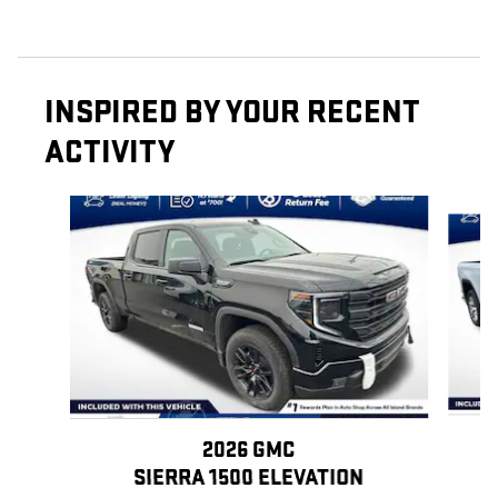
INSPIRED BY YOUR RECENT
ACTIVITY
Slide 1 of 6
2026 GMC
SIERRA 1500 ELEVATION