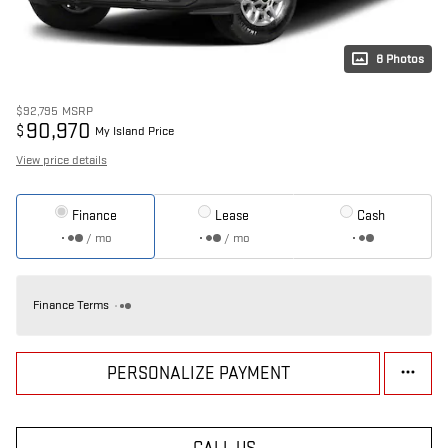
8 Photos
$92,795
MSRP
90,970
$
My Island Price
View price details
Finance
Lease
Cash
/ mo
/ mo
Finance Terms
PERSONALIZE PAYMENT