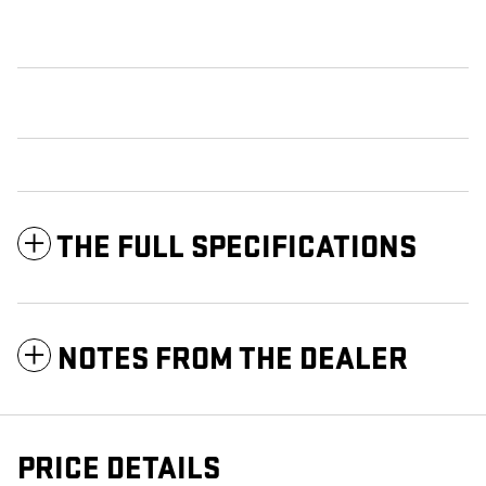
THE FULL SPECIFICATIONS
NOTES FROM THE DEALER
PRICE DETAILS