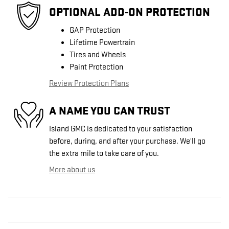
OPTIONAL ADD-ON PROTECTION
GAP Protection
Lifetime Powertrain
Tires and Wheels
Paint Protection
Review Protection Plans
A NAME YOU CAN TRUST
Island GMC is dedicated to your satisfaction
before, during, and after your purchase. We'll go
the extra mile to take care of you.
More about us