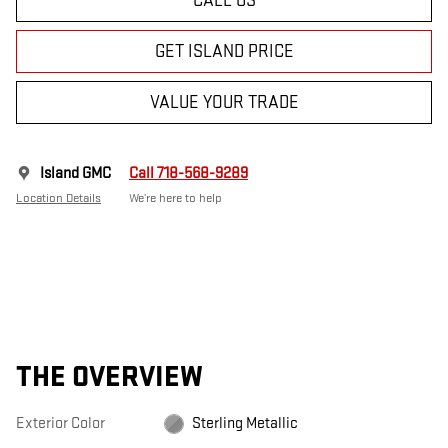
CALL US
GET ISLAND PRICE
VALUE YOUR TRADE
Island GMC
Call 718-568-9289
Location Details
We’re here to help
THE OVERVIEW
Exterior Color
Sterling Metallic