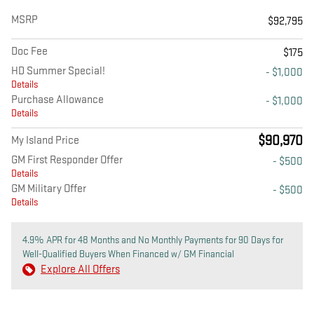
MSRP
$92,795
Doc Fee
$175
HD Summer Special!
- $1,000
Details
Purchase Allowance
- $1,000
Details
$90,970
My Island Price
GM First Responder Offer
- $500
Details
GM Military Offer
- $500
Details
4.9% APR for 48 Months and No Monthly Payments for 90 Days for
Well-Qualified Buyers When Financed w/ GM Financial
Explore All Offers