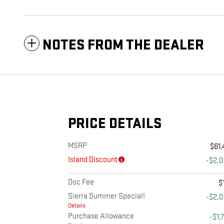
NOTES FROM THE DEALER
PRICE DETAILS
MSRP
$61,
Island Discount
-$2,
Doc Fee
$
Sierra Summer Special!
-$2,
Details
Purchase Allowance
-$1,