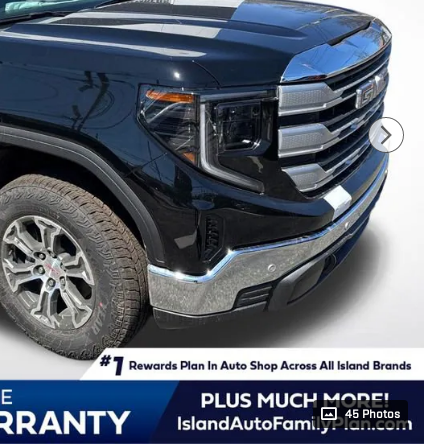
45 Photos