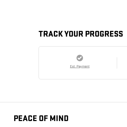
TRACK YOUR PROGRESS
Est. Payment
PEACE OF MIND