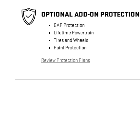
OPTIONAL ADD-ON PROTECTION
GAP Protection
Lifetime Powertrain
Tires and Wheels
Paint Protection
Review Protection Plans