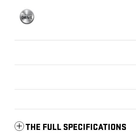
THE FULL SPECIFICATIONS