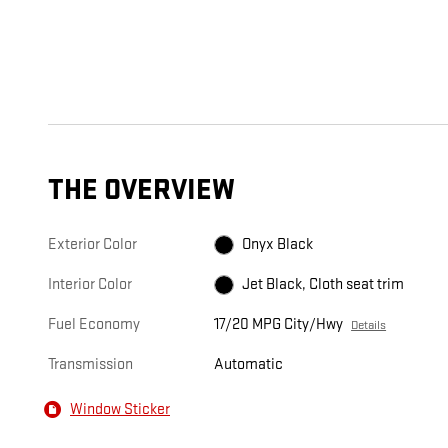
THE OVERVIEW
Exterior Color
Onyx Black
Interior Color
Jet Black, Cloth seat trim
Fuel Economy
17/20 MPG City/Hwy
Details
Transmission
Automatic
Window Sticker