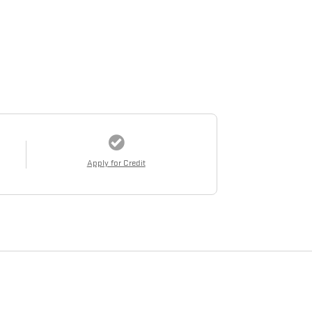
Apply for Credit