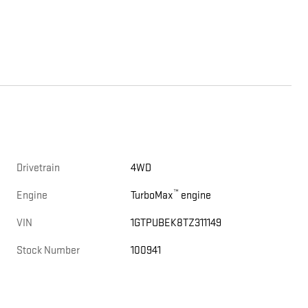
Drivetrain
4WD
™
Engine
TurboMax
engine
VIN
1GTPUBEK8TZ311149
Stock Number
100941