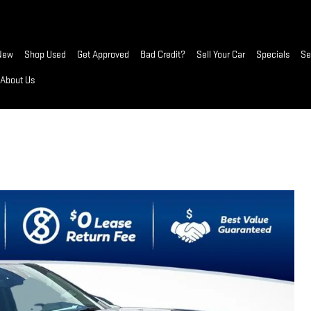
New
Shop Used
Get Approved
Bad Credit?
Sell Your Car
Specials
Se
About Us