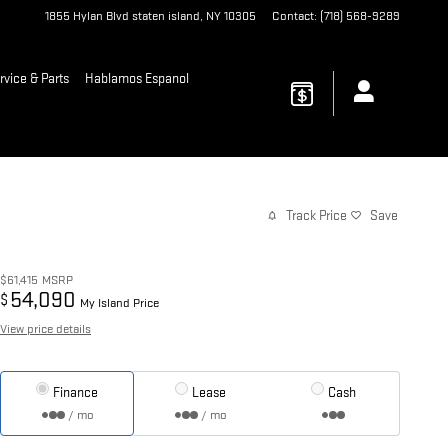
1855 Hylan Blvd
staten island
,
NY
10305
Contact
:
(718) 568-9289
rvice & Parts
Hablamos Espanol
Track Price
Save
$61,415
MSRP
54,090
$
My Island Price
View price details
Finance
Lease
Cash
/ mo
/ mo