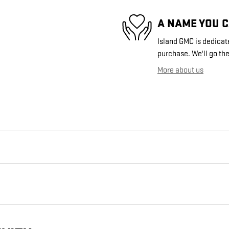
A NAME YOU 
Island GMC is dedicate
purchase. We'll go the
More about us