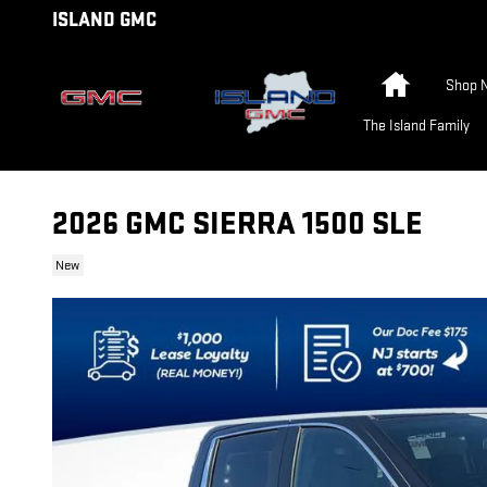
Skip to main content
ISLAND GMC
Home
Shop 
The Island Family
2026 GMC SIERRA 1500 SLE
New