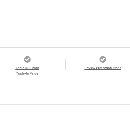
Add a KBB.com
Review Protection Plans
Trade-In Value