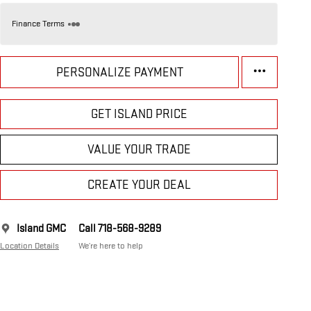
Finance Terms
PERSONALIZE PAYMENT
GET ISLAND PRICE
VALUE YOUR TRADE
CREATE YOUR DEAL
Island GMC
Call 718-568-9289
Location Details
We’re here to help