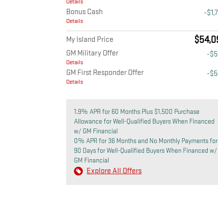
Details
Bonus Cash
-$1,
Details
$54,0
My Island Price
GM Military Offer
-$
Details
GM First Responder Offer
-$
Details
1.9% APR for 60 Months Plus $1,500 Purchase
Allowance for Well-Qualified Buyers When Financed
w/ GM Financial
0% APR for 36 Months and No Monthly Payments for
90 Days for Well-Qualified Buyers When Financed w/
GM Financial
Explore All Offers