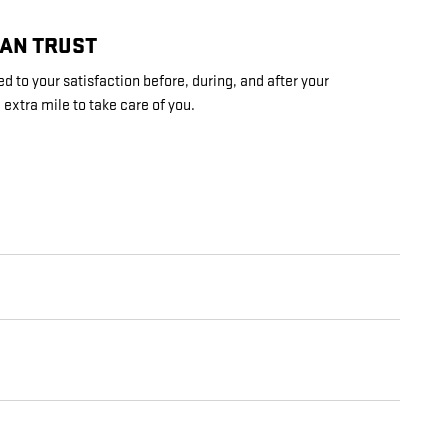
CAN TRUST
d to your satisfaction before, during, and after your
 extra mile to take care of you.